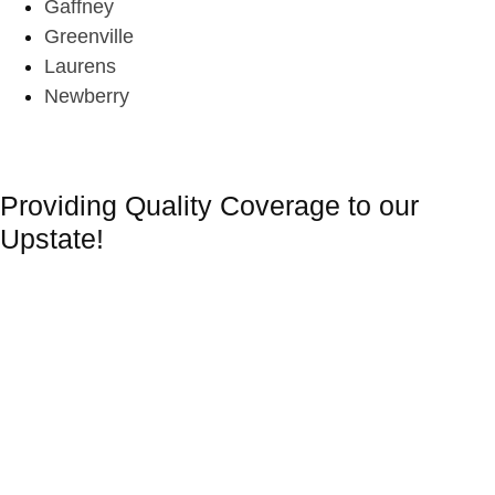
Gaffney
Greenville
Laurens
Newberry
Providing Quality Coverage to our
Upstate!