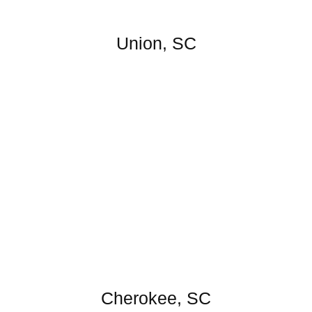
Union, SC
Cherokee, SC