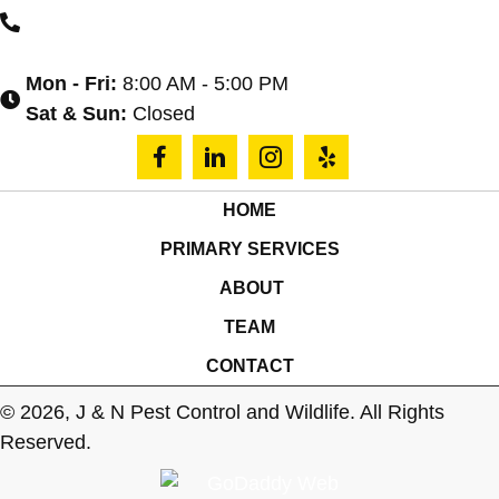
(864) 590-4039
Mon - Fri:
8:00 AM - 5:00 PM
Sat & Sun:
Closed
HOME
PRIMARY SERVICES
ABOUT
TEAM
CONTACT
© 2026, J & N Pest Control and Wildlife. All Rights
Reserved.