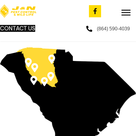
CONTACT US
(864) 590-4039