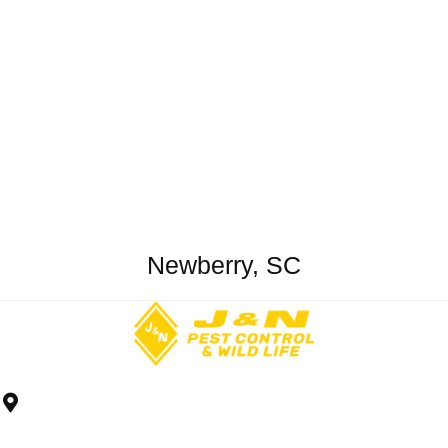
Newberry, SC
2426 South Pine St.
Spartanburg, SC 29302