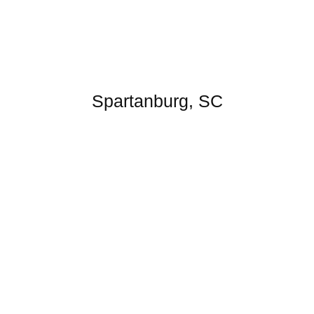
Spartanburg, SC