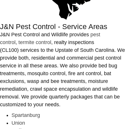
J&N Pest Control - Service Areas
J&N Pest Control and Wildlife provides
pest
control
,
termite control
, realty inspections
(CL100) services to the Upstate of South Carolina. We
provide both, residential and commercial pest control
service in all these areas. We also provide bed bug
treatments, mosquito control, fire ant control, bat
exclusions, wasp and bee treatments, moisture
remediation, crawl space encapsulation and wildlife
removal. We provide quarterly packages that can be
customized to your needs.
Spartanburg
Union