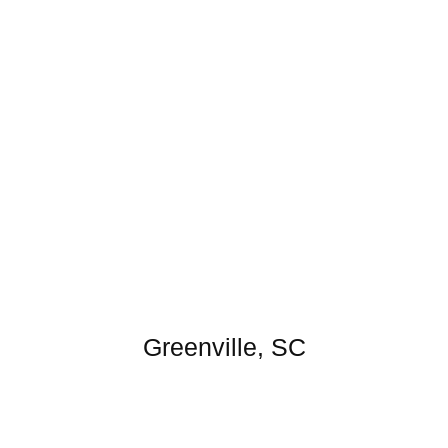
Greenville, SC